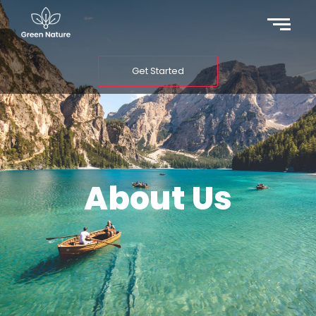
Get Started
About Us